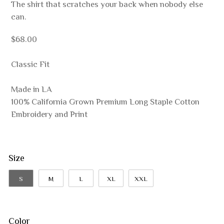
The shirt that scratches your back when nobody else
can.
$68.00
Classic Fit
Made in LA
100% California Grown Premium Long Staple Cotton
Embroidery and Print
Size
S
M
L
XL
XXL
Color