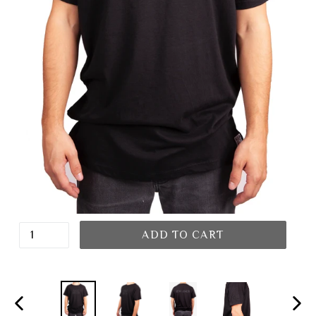
ADD TO CART