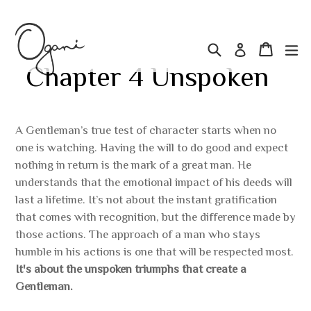
Skip
Search
Cart
Cart
ex
Log in
to
Chapter 4 Unspoken
content
Regular
A Gentleman’s true test of character starts when no
one is watching. Having the will to do good and expect
price
nothing in return is the mark of a great man. He
understands that the emotional impact of his deeds will
last a lifetime. It’s not about the instant gratification
that comes with recognition, but the difference made by
those actions. The approach of a man who stays
humble in his actions is one that will be respected most.
It's about the unspoken triumphs that create a
Gentleman.